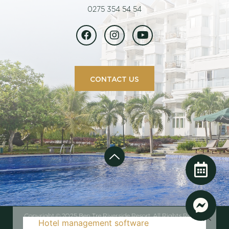
0275 354 54 54
CONTACT US
Copyright © 2025 Ben Tre Riverside Resort. All Rights Reserved
Hotel management software