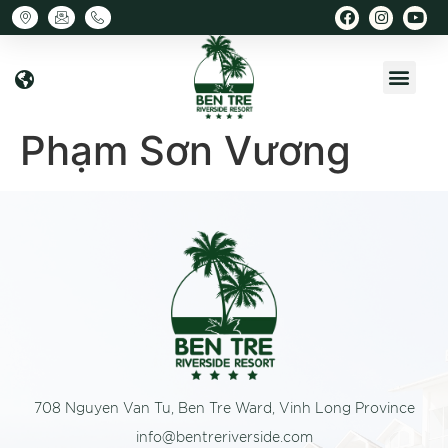
Phạm Sơn Vương
708 Nguyen Van Tu, Ben Tre Ward, Vinh Long Province
info@bentreriverside.com