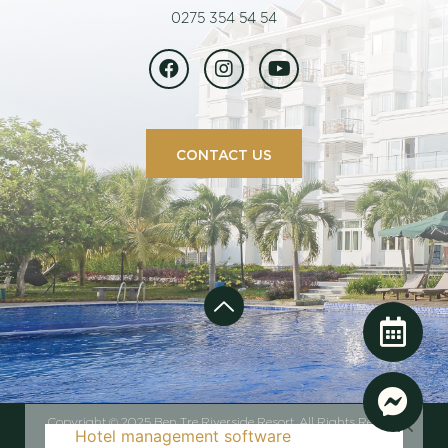
0275 354 54 54
CONTACT US
Copyright © 2025 Ben Tre Riverside Resort. All Rights Reserved
Hotel management software