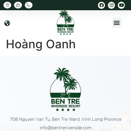
Hoàng Oanh
708 Nguyen Van Tu, Ben Tre Ward, Vinh Long Province
info@bentreriverside.com